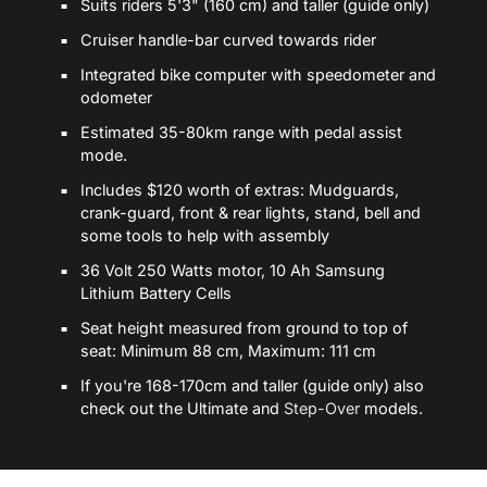
Suits riders 5'3" (160 cm) and taller (guide only)
Cruiser handle-bar curved towards rider
Integrated bike computer with speedometer and
odometer
Estimated 35-80km range with pedal assist
mode.
Includes $120 worth of extras: Mudguards,
crank-guard, front & rear lights, stand, bell and
some tools to help with assembly
36 Volt 250 Watts motor, 10 Ah Samsung
Lithium Battery Cells
Seat height measured from ground to top of
seat: Minimum 88 cm, Maximum: 111 cm
If you're 168-170cm and taller (guide only) also
check out the Ultimate and
Step-Over
models.