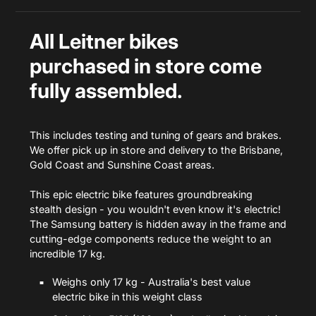
All Leitner bikes
purchased in store
come
fully assembled.
This includes testing and tuning of gears and brakes.
We offer pick up in store and delivery to the Brisbane,
Gold Coast and Sunshine Coast areas.
This epic electric bike features groundbreaking
stealth design - you wouldn't even know it's electric!
The Samsung battery is hidden away in the frame and
cutting-edge components reduce the weight to an
incredible 17 kg.
Weighs only 17 kg - Australia's best value
electric bike in this weight class