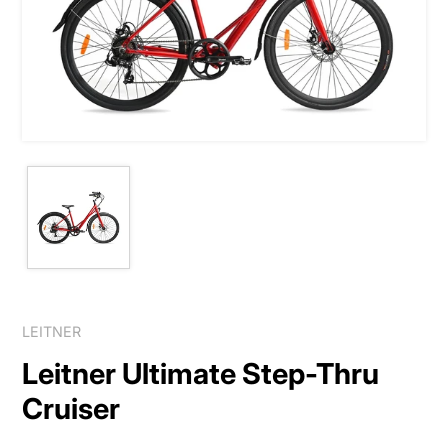
LEITNER
Leitner Ultimate Step-Thru
Cruiser