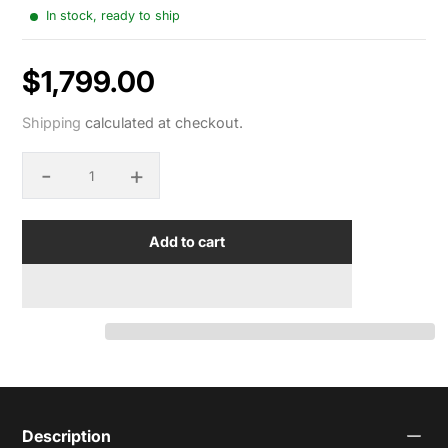
In stock, ready to ship
$1,799.00
Sale
Shipping
calculated at checkout.
price
-
+
Quantity
Add to cart
Description