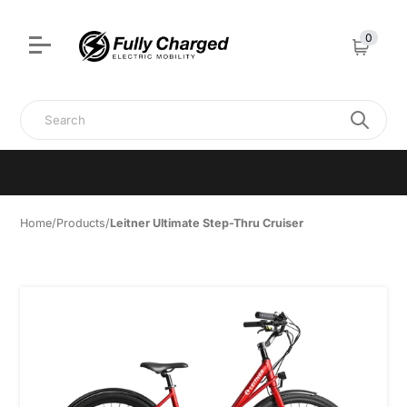
Authorised Leitner dealer • Set-up & Ready to Ride • Showroom
visits, test rides & support • 0439 458 087
0
Cart
Search
Home
/
Products
/
Leitner Ultimate Step-Thru Cruiser