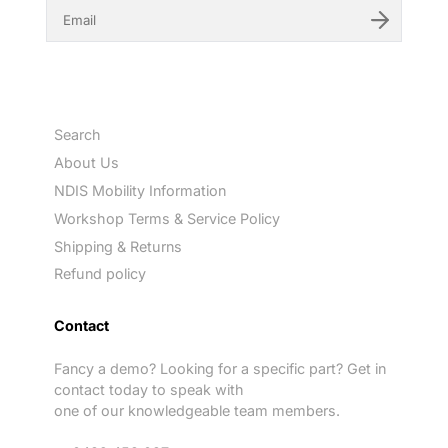
E
n
t
e
r
y
o
u
Search
r
e
About Us
m
NDIS Mobility Information
a
i
Workshop Terms & Service Policy
l
Shipping & Returns
Refund policy
Contact
Fancy a demo? Looking for a specific part? Get in
contact today to speak with
one of our knowledgeable team members.