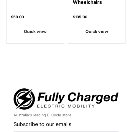
Wheelchairs
$59.00
$135.00
Quick view
Quick view
Australia's leading E-Cycle store
Subscribe to our emails