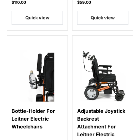
$110.00
$59.00
Quick view
Quick view
Bottle-Holder For
Adjustable Joystick
Leitner Electric
Backrest
Wheelchairs
Attachment For
Leitner Electric