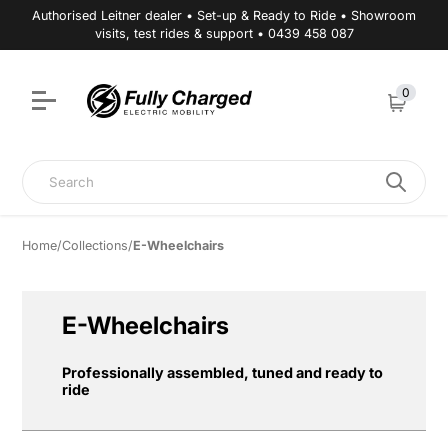
Authorised Leitner dealer • Set-up & Ready to Ride • Showroom
visits, test rides & support • 0439 458 087
0
Cart
Search
Home
/
Collections
/
E-Wheelchairs
E-Wheelchairs
Professionally assembled, tuned and ready to
ride