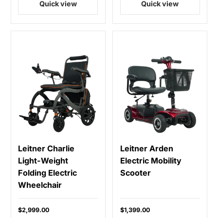
Quick view
Quick view
Leitner Charlie
Leitner Arden
Light-Weight
Electric Mobility
Folding Electric
Scooter
Wheelchair
$2,999.00
$1,399.00