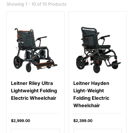
Showing 1 - 10 of 10 Products
Leitner Riley Ultra
Leitner Hayden
Lightweight Folding
Light-Weight
Electric Wheelchair
Folding Electric
Wheelchair
$2,999.00
$2,399.00