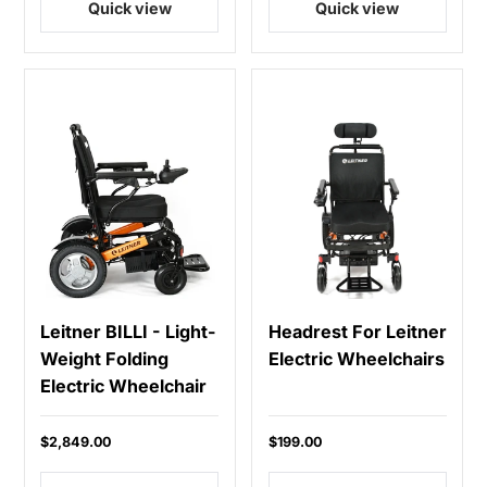
Quick view
Quick view
Leitner BILLI - Light-
Headrest For Leitner
Weight Folding
Electric Wheelchairs
Electric Wheelchair
$2,849.00
$199.00