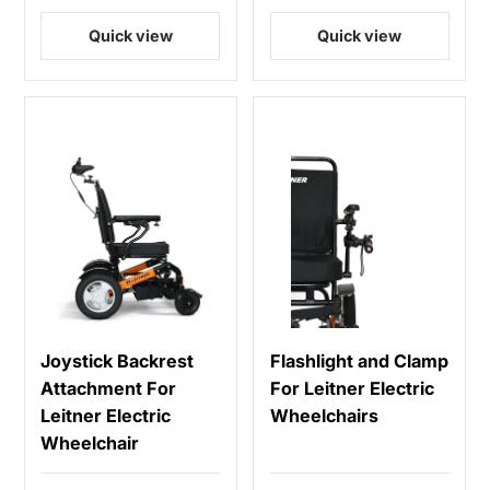
Quick view
Quick view
Joystick Backrest
Flashlight and Clamp
Attachment For
For Leitner Electric
Leitner Electric
Wheelchairs
Wheelchair